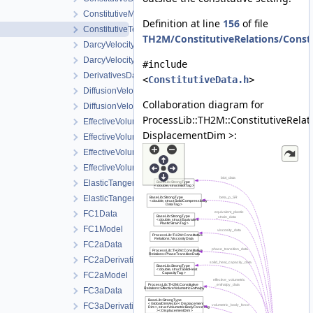
ConstitutiveModels
Definition at line
156
of file
ConstitutiveTempData
TH2M/ConstitutiveRelations/Consti
DarcyVelocityData
DarcyVelocityModel
#include
DerivativesData
<
ConstitutiveData.h
>
DiffusionVelocityData
Collaboration diagram for
DiffusionVelocityModel
ProcessLib::TH2M::ConstitutiveRelat
EffectiveVolumetricEnthalpy
DisplacementDim >:
EffectiveVolumetricEnthalpyDerivatives
EffectiveVolumetricEnthalpyModel
EffectiveVolumetricInternalEnergyDerivatives
ElasticTangentStiffnessData
ElasticTangentStiffnessModel
FC1Data
FC1Model
FC2aData
FC2aDerivativeData
FC2aModel
FC3aData
FC3aDerivativeData