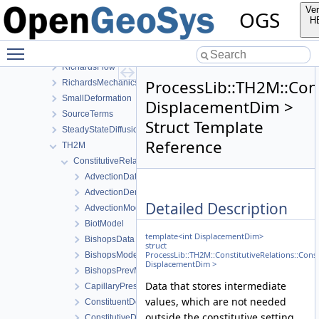
NormalTractionBoundaryCondition
Ver
OGS
PhaseField
H
Reflection
Toggle main menu visibility
RichardsComponentTransport
RichardsFlow
ProcessLib::TH2M::Cons
RichardsMechanics
SmallDeformation
DisplacementDim >
SourceTerms
Struct Template
SteadyStateDiffusion
Reference
TH2M
ConstitutiveRelations
AdvectionData
AdvectionDerivativeData
Detailed Description
AdvectionModel
BiotModel
template<int DisplacementDim>
BishopsData
struct
ProcessLib::TH2M::ConstitutiveRelations::Cons
BishopsModel
DisplacementDim >
BishopsPrevModel
Data that stores intermediate
CapillaryPressureData
values, which are not needed
ConstituentDensityData
outside the constitutive setting.
ConstitutiveData