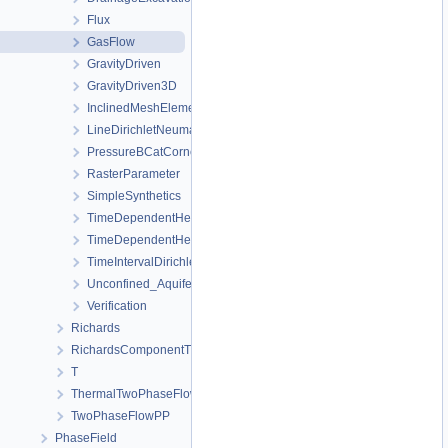
Flux
GasFlow
GravityDriven
GravityDriven3D
InclinedMeshElements
LineDirichletNeumannBC
PressureBCatCornerOfAnisotropicSquare
RasterParameter
SimpleSynthetics
TimeDependentHeterogeneousBoundaryConditions
TimeDependentHeterogeneousSourceTerm
TimeIntervalDirichletBC
Unconfined_Aquifer
Verification
Richards
RichardsComponentTransport
T
ThermalTwoPhaseFlowPP
TwoPhaseFlowPP
PhaseField