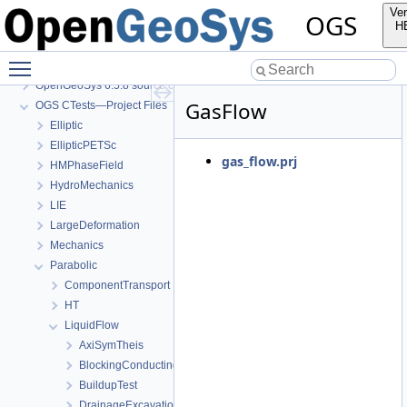
Ver
OGS
H
Toggle main menu visibility
OGS
OpenGeoSys 6.5.8 source code documentation
GasFlow
OGS CTests—Project Files
Elliptic
EllipticPETSc
gas_flow.prj
HMPhaseField
HydroMechanics
LIE
LargeDeformation
Mechanics
Parabolic
ComponentTransport
HT
LiquidFlow
AxiSymTheis
BlockingConductingFracture
BuildupTest
DrainageExcavation