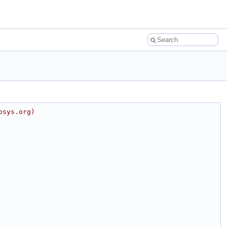
osys.org)