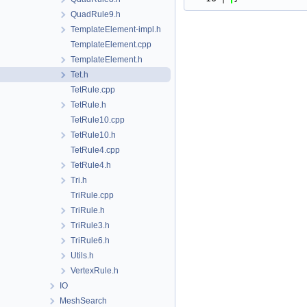
QuadRule9.h
TemplateElement-impl.h
TemplateElement.cpp
TemplateElement.h
Tet.h
TetRule.cpp
TetRule.h
TetRule10.cpp
TetRule10.h
TetRule4.cpp
TetRule4.h
Tri.h
TriRule.cpp
TriRule.h
TriRule3.h
TriRule6.h
Utils.h
VertexRule.h
IO
MeshSearch