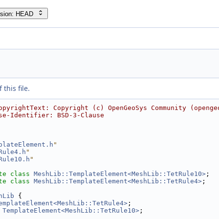
rsion: HEAD
this file.
opyrightText: Copyright (c) OpenGeoSys Community (openge
se-Identifier: BSD-3-Clause
plateElement.h
"
Rule4.h
"
Rule10.h
"
te
class 
MeshLib::TemplateElement<MeshLib::TetRule10>
;
te
class 
MeshLib::TemplateElement<MeshLib::TetRule4>
;
hLib
 {
emplateElement<MeshLib::TetRule4>
;
 
TemplateElement<MeshLib::TetRule10>
;