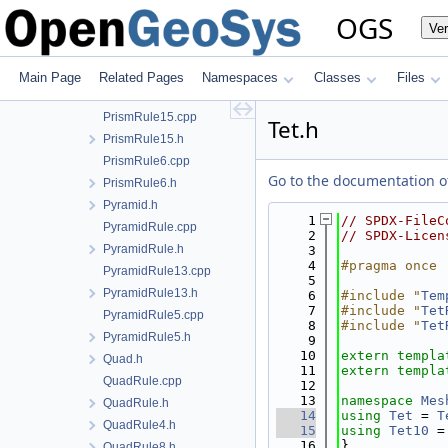
PointRule1.cpp
OGS
Ve
PointRule1.h
Prism.h
PrismRule.cpp
Main Page
Related Pages
Namespaces
Classes
Files
PrismRule.h
PrismRule15.cpp
Tet.h
PrismRule15.h
PrismRule6.cpp
Go to the documentation of 
PrismRule6.h
Pyramid.h
    1
// SPDX-FileC
PyramidRule.cpp
    2
// SPDX-Licen
PyramidRule.h
    3
    4
#pragma once
PyramidRule13.cpp
    5
PyramidRule13.h
    6
#include "
Tem
    7
#include "
Tet
PyramidRule5.cpp
    8
#include "
Tet
PyramidRule5.h
    9
   10
extern
templa
Quad.h
   11
extern
templa
QuadRule.cpp
   12
   13
namespace 
Mes
QuadRule.h
   14
using 
Tet
 = 
T
QuadRule4.h
   15
using 
Tet10
 =
   16
}
QuadRule8.h