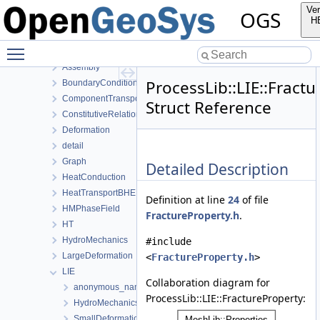
MeshToolsLib
Ver
OGS
NumLib
H
ParameterLib
Toggle main menu visibility
ProcessLib
Assembly
ProcessLib::LIE::Fract
BoundaryConditionAndSourceTerm
ComponentTransport
Struct Reference
ConstitutiveRelations
Deformation
detail
Graph
Detailed Description
HeatConduction
HeatTransportBHE
Definition at line
24
of file
HMPhaseField
FractureProperty.h
.
HT
HydroMechanics
#include
LargeDeformation
<
FractureProperty.h
>
LIE
Collaboration diagram for
anonymous_namespace{MeshUtils.cpp}
ProcessLib::LIE::FractureProperty:
HydroMechanics
SmallDeformation