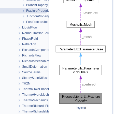
BranchProperty
FractureProperty
JunctionProperty
PostProcessTool
LiquidFlow
NormalTractionBoundaryCondition
PhaseField
Reflection
RichardsComponentTransport
RichardsFlow
RichardsMechanics
SmallDeformation
SourceTerms
SteadyStateDiffusion
TH2M
ThermalTwoPhaseFlowWithPP
ThermoHydroMechanics
ThermoMechanics
ThermoRichardsFlow
[
legend
]
ThermoRichardsMechanics