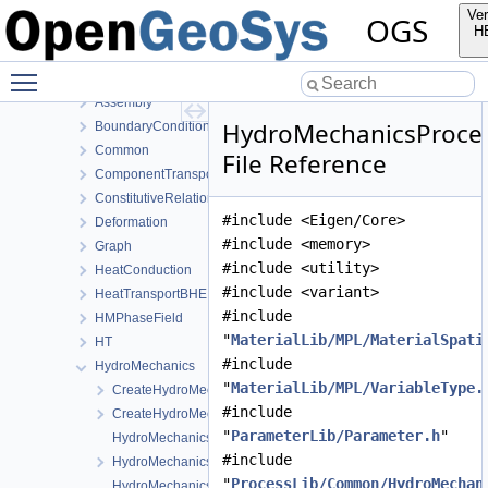
MeshToolsLib
Ver
OGS
NumLib
H
ParameterLib
Toggle main menu visibility
ProcessLib
Assembly
HydroMechanicsProce
BoundaryConditionAndSourceTerm
Common
File Reference
ComponentTransport
ConstitutiveRelations
#include <Eigen/Core>
Deformation
#include <memory>
Graph
#include <utility>
HeatConduction
#include <variant>
HeatTransportBHE
#include
HMPhaseField
"
MaterialLib/MPL/MaterialSpati
HT
#include
HydroMechanics
"
MaterialLib/MPL/VariableType.
CreateHydroMechanicsProcess.cpp
#include
CreateHydroMechanicsProcess.h
"
ParameterLib/Parameter.h
"
HydroMechanicsFEM-impl.h
#include
HydroMechanicsFEM.h
"
ProcessLib/Common/HydroMechan
HydroMechanicsProcess.cpp