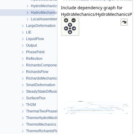
HydroMechanicsProcess.h
Include dependency graph for
HydroMechanicsProcessData.h
HydroMechanics/HydroMechanicsPr
LocalAssemblerInterface.h
LargeDeformation
LIE
LiquidFlow
Output
PhaseField
Reflection
RichardsComponentTransport
RichardsFlow
RichardsMechanics
SmallDeformation
SteadyStateDiffusion
SurfaceFlux
TH2M
ThermalTwoPhaseFlowWithPP
ThermoHydroMechanics
ThermoMechanics
ThermoRichardsFlow