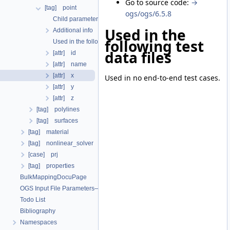
Go to source code:
→
[tag] point
ogs/ogs/6.5.8
Child parameters, attributes and cases
Used in the
Additional info
following test
Used in the following test data files
data files
[attr] id
[attr] name
[attr] x
Used in no end-to-end test cases.
[attr] y
[attr] z
[tag] polylines
[tag] surfaces
[tag] material
[tag] nonlinear_solver
[case] prj
[tag] properties
BulkMappingDocuPage
OGS Input File Parameters—List of incomplete documentation pages
Todo List
Bibliography
Namespaces