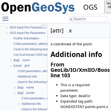
Ver
OGS
H
OGS
Toggle main menu visibility
OpenGeoSys 6.5.8 source code documentation
OGS CTests—Project Files
OGS Input File Parameters—Quality Assurance
[attr] x
OGS Input File Parameters
Further Information
x-coordinate of the point.
Child parameters, attributes and cases
Used in the following test data files
Additional info
List of all known OGS input file parameters
[tag] curve
From
[case] gml
GeoLib/IO/XmlIO/Boos
Child parameters, attributes and cases
line 103
Additional info
Used in the following test data files
This is a required
[tag] name
parameter.
[tag] points
Data type:
double
Child parameters, attributes and cases
Expanded tag path:
Additional info
NONEXISTENT.points.point.x
Used in the following test data files