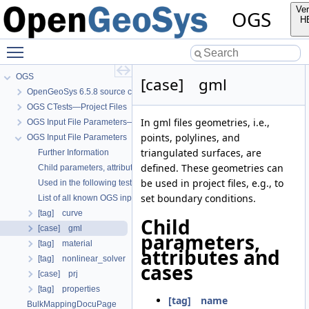
Ver
OGS
H
Toggle main menu visibility
OGS
[case] gml
OpenGeoSys 6.5.8 source code documentation
OGS CTests—Project Files
In gml files geometries, i.e.,
OGS Input File Parameters—Quality Assurance
points, polylines, and
OGS Input File Parameters
triangulated surfaces, are
Further Information
defined. These geometries can
Child parameters, attributes and cases
be used in project files, e.g., to
Used in the following test data files
set boundary conditions.
List of all known OGS input file parameters
[tag] curve
Child
[case] gml
parameters,
[tag] material
attributes and
[tag] nonlinear_solver
cases
[case] prj
[tag] properties
[tag] name
BulkMappingDocuPage