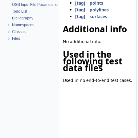
[tag] points
OGS Input File Parameters—List of incomplete documentation pages
[tag] polylines
Todo List
[tag] surfaces
Bibliography
Namespaces
Additional info
Classes
Files
No additional info.
Used in the
following test
data files
Used in no end-to-end test cases.