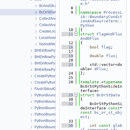
e.h
"
BcAndStLocalAssemblerImpl.h
    8
BcOrStData.h
    9
namespace 
ProcessL
ib::BoundaryCondit
CollectAndInterpolateNodalDof.cpp
ionAndSourceTerm::
CollectAndInterpolateNodalDof.h
Python
   10
{
CreateLocalAssemblers.h
   11
struct 
FlagAndFlux
LocalAssemblerFactoryPython.h
AndDFlux
   12
{
NsAndWeight.h
   16
bool
flag
;
BHEInflowPythonBoundaryCondition.h
   17
   19
double
flux
;
BHEInflowPythonBoundaryConditionModule.cpp
   20
BHEInflowPythonBoundaryConditionModule.h
   23
    std::vector<do
uble> 
dFlux
;
BHEInflowPythonBoundaryConditionPythonSideInterface.h
   24
};
CreatePythonSourceTerm.cpp
   25
   28
template
 <
typename
CreatePythonSourceTerm.h
BcOrStPythonS
id
eIn
FlushStdoutGuard.h
terface>
   29
struct 
BcOrStData
PythonBoundaryCondition.cpp
   30
{
PythonBoundaryCondition.h
   32
    BcOrStPythonSi
PythonBoundaryConditionLocalAssembler.h
deInterface 
const
* 
const
bc_or_st_obj
PythonBoundaryConditionLocalAssemblerInterface.h
ect
;
PythonBoundaryConditionModule.cpp
   33
   36
int
const
glob
PythonBoundaryConditionModule.h
al_component_id
;