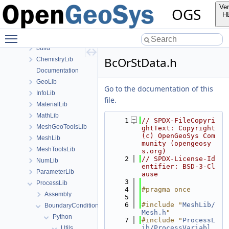
Files
Ver
OGS
File List
H
Applications
Toggle main menu visibility
BaseLib
build
BcOrStData.h
ChemistryLib
Documentation
GeoLib
Go to the documentation of this
InfoLib
file.
MaterialLib
MathLib
    1
// SPDX-FileCopyri
MeshGeoToolsLib
ghtText: Copyright 
(c) OpenGeoSys Com
MeshLib
munity (opengeosy
MeshToolsLib
s.org)
    2
// SPDX-License-Id
NumLib
entifier: BSD-3-Cl
ParameterLib
ause
    3
ProcessLib
    4
#pragma once
Assembly
    5
    6
#include "
MeshLib/
BoundaryConditionAndSourceTerm
Mesh.h
"
Python
    7
#include "
ProcessL
ib/ProcessVariabl
Utils