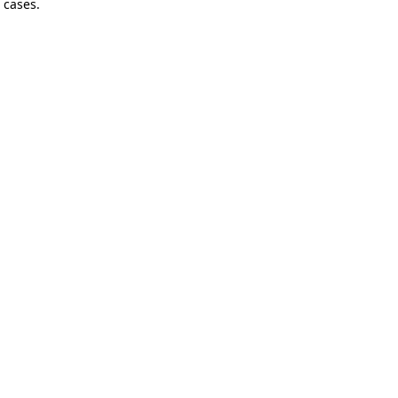
 cases.