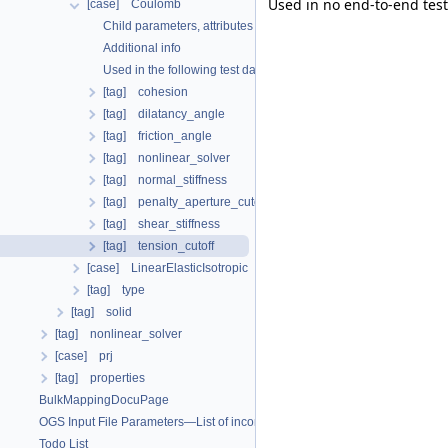
Used in no end-to-end test
[case] Coulomb
Child parameters, attributes and cases
Additional info
Used in the following test data files
[tag] cohesion
[tag] dilatancy_angle
[tag] friction_angle
[tag] nonlinear_solver
[tag] normal_stiffness
[tag] penalty_aperture_cutoff
[tag] shear_stiffness
[tag] tension_cutoff
[case] LinearElasticIsotropic
[tag] type
[tag] solid
[tag] nonlinear_solver
[case] prj
[tag] properties
BulkMappingDocuPage
OGS Input File Parameters—List of incomplete documentation pages
Todo List