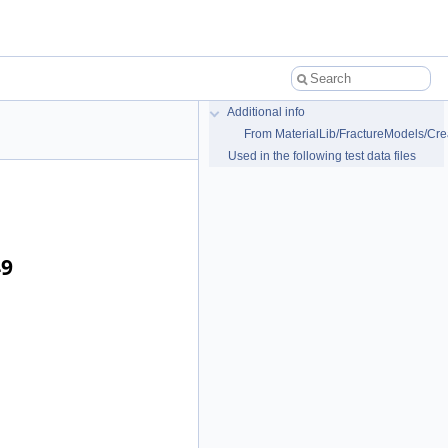
Additional info
From MaterialLib/FractureModels/Cre
Used in the following test data files
49