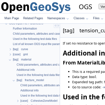
OGS
OGS
Ve
OpenGeoSys 6.5.8 source code documentation
OGS CTests—Project Files
Main Page
Related Pages
Namespaces
Classes
Files
OGS Input File Parameters—Quality Assurance
OGS Input File Parameters
[tag] tension_cu
Further Information
Child parameters, attributes and cases
Used in the following test data files
If set no resistance to ope
List of all known OGS input file parameters
[tag] curve
Additional i
[case] gml
[tag] material
From MaterialLib
Child parameters, attributes and cases
Additional info
This is a required p
Used in the following test data files
Data type:
bool
[tag] fracture_model
Expanded tag path: 
Child parameters, attributes and cases
Go to source code:
→
Additional info
Used in the f
Used in the following test data files
[case] CohesiveZoneModeI