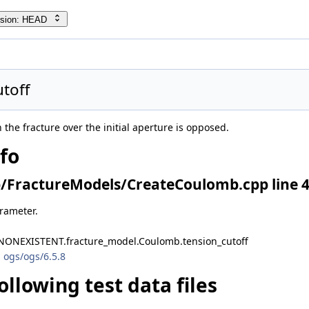
rsion: HEAD
toff
n the fracture over the initial aperture is opposed.
nfo
/FractureModels/CreateCoulomb.cpp line 
arameter.
NONEXISTENT.fracture_model.Coulomb.tension_cutoff
 ogs/ogs/6.5.8
ollowing test data files