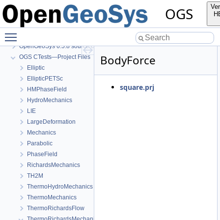
Ver
OGS
H
Toggle main menu visibility
OGS
OpenGeoSys 6.5.8 source code documentation
BodyForce
OGS CTests—Project Files
Elliptic
EllipticPETSc
square.prj
HMPhaseField
HydroMechanics
LIE
LargeDeformation
Mechanics
Parabolic
PhaseField
RichardsMechanics
TH2M
ThermoHydroMechanics
ThermoMechanics
ThermoRichardsFlow
ThermoRichardsMechanics