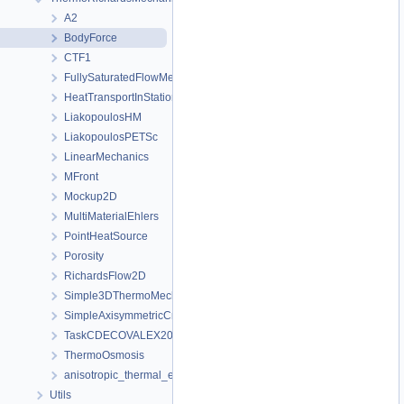
A2
BodyForce
CTF1
FullySaturatedFlowMechanics
HeatTransportInStationaryFlow
LiakopoulosHM
LiakopoulosPETSc
LinearMechanics
MFront
Mockup2D
MultiMaterialEhlers
PointHeatSource
Porosity
RichardsFlow2D
Simple3DThermoMechanicsFromTM
SimpleAxisymmetricCreep
TaskCDECOVALEX2023
ThermoOsmosis
anisotropic_thermal_expansion
Utils