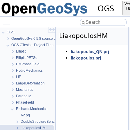
Ver
OGS
H
Toggle main menu visibility
OGS
LiakopoulosHM
OpenGeoSys 6.5.8 source code documentation
OGS CTests—Project Files
liakopoulos_QN.prj
Elliptic
liakopoulos.prj
EllipticPETSc
HMPhaseField
HydroMechanics
LIE
LargeDeformation
Mechanics
Parabolic
PhaseField
RichardsMechanics
A2.prj
DoubleStructureBenchmark
LiakopoulosHM