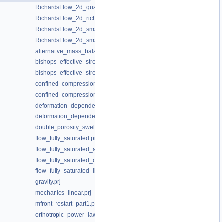
RichardsFlow_2d_quasinewton.prj
RichardsFlow_2d_richardsflow.prj
RichardsFlow_2d_small.prj
RichardsFlow_2d_small_masslumping.prj
alternative_mass_balance_anzInterval_10.prj
bishops_effective_stress_power_law.prj
bishops_effective_stress_saturation_cutoff.prj
confined_compression_fully_saturated.prj
confined_compression_fully_saturated_restart.prj
deformation_dependent_porosity.prj
deformation_dependent_porosity_swelling.prj
double_porosity_swelling.prj
flow_fully_saturated.prj
flow_fully_saturated_anisotropic.prj
flow_fully_saturated_coordinate_system.prj
flow_fully_saturated_linear.prj
gravity.prj
mechanics_linear.prj
mfront_restart_part1.prj
orthotropic_power_law_permeability_xyz.prj