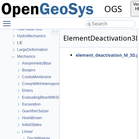
OpenGeoSys 6.5.8 source code documentation
Ver
OGS
OGS CTests—Project Files
H
Elliptic
Toggle main menu visibility
EllipticPETSc
HMPhaseField
ElementDeactivation3
HydroMechanics
LIE
LargeDeformation
element_deactivation_M_3D.p
Mechanics
AxisymmetryBbar
Burgers
CooksMembrane
CreepWithHeterogeneousReferenceTemperature
Ehlers
EvaluatingBbarWithSimpleExamples
Excavation
GuentherSalzer
HoekBrown
InitialStates
Linear
DiscWithHole