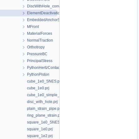
DiscWithHole_convergence_study
ElementDeactivation3D
EmbeddedAnchorSourceTerm
MFront
MaterialForces
NormalTraction
Orthotropy
PressureBC
PrincipalStress
PythonHertzContact
PythonPiston
cube_1e0_SNES.prj
cube_1e0.prj
cube_1e0_simple_shear.prj
disc_with_hole.prj
plain_strain_pipe.prj
ring_plane_strain.prj
square_1e0_SNES.prj
square_1e0.prj
square_1e2.prj