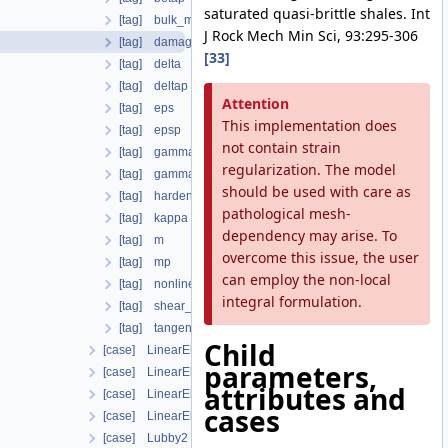
saturated quasi-brittle shales. Int
[tag] bulk_modulus
J Rock Mech Min Sci, 93:295-306
[tag] damage_properties
[33]
[tag] delta
[tag] deltap
Attention
[tag] eps
This implementation does
[tag] epsp
not contain strain
[tag] gamma
regularization. The model
[tag] gammap
should be used with care as
[tag] hardening_modulus
pathological mesh-
[tag] kappa
dependency may arise. To
[tag] m
overcome this issue, the user
[tag] mp
can employ the non-local
[tag] nonlinear_solver
integral formulation.
[tag] shear_modulus
[tag] tangent_type
Child
[case] LinearElasticIsotropic
parameters,
[case] LinearElasticIsotropicSoftening
attributes and
[case] LinearElasticOrthotropic
cases
[case] LinearElasticTransverseIsotropic
[case] Lubby2