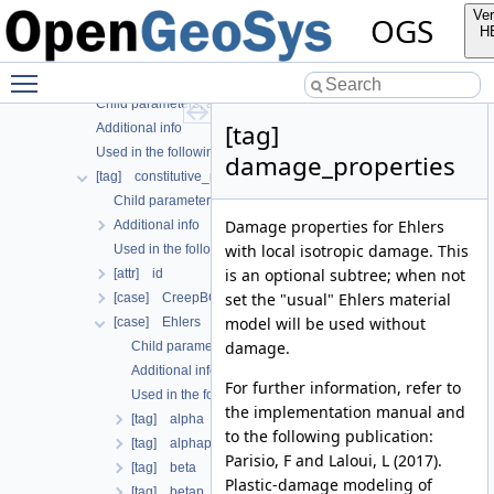
Additional info
Ver
OGS
Used in the following test data files
H
[tag] fracture_model
Toggle main menu visibility
[tag] solid
Child parameters, attributes and cases
[tag]
Additional info
Used in the following test data files
damage_properties
[tag] constitutive_relation
Child parameters, attributes and cases
Damage properties for Ehlers
Additional info
with local isotropic damage. This
Used in the following test data files
is an optional subtree; when not
[attr] id
set the "usual" Ehlers material
[case] CreepBGRa
model will be used without
[case] Ehlers
damage.
Child parameters, attributes and cases
Additional info
For further information, refer to
Used in the following test data files
the implementation manual and
[tag] alpha
to the following publication:
[tag] alphap
Parisio, F and Laloui, L (2017).
[tag] beta
Plastic-damage modeling of
[tag] betap