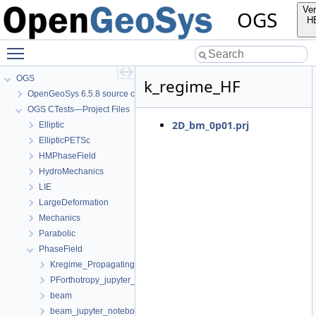
Ver
OGS
H
Toggle main menu visibility
OGS
k_regime_HF
OpenGeoSys 6.5.8 source code documentation
OGS CTests—Project Files
2D_bm_0p01.prj
Elliptic
EllipticPETSc
HMPhaseField
HydroMechanics
LIE
LargeDeformation
Mechanics
Parabolic
PhaseField
Kregime_Propagating_jupyter_notebook
PForthotropy_jupyter_notebook
beam
beam_jupyter_notebook