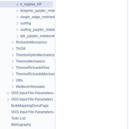
k_regime_HF
kregime_jupyter_notebook
single_edge_notched
surfing
surfing_jupyter_notebook
tpb_jupyter_notebook
RichardsMechanics
TH2M
ThermoHydroMechanics
ThermoMechanics
ThermoRichardsFlow
ThermoRichardsMechanics
Utils
WellboreSimulator
OGS Input File Parameters—Quality Assurance
OGS Input File Parameters
BulkMappingDocuPage
OGS Input File Parameters—List of incomplete documentation pages
Todo List
Bibliography