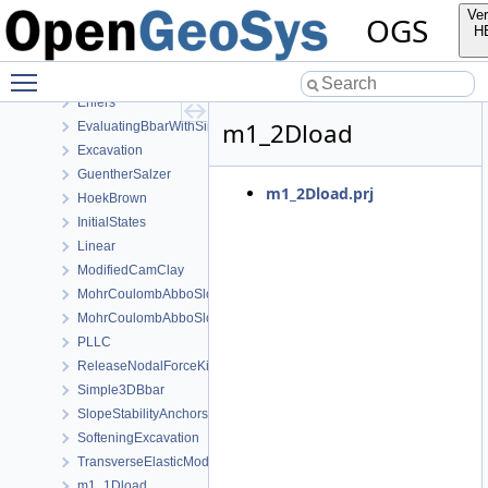
AxisymmetryBbar
Ver
OGS
Burgers
H
CooksMembrane
Toggle main menu visibility
CreepWithHeterogeneousReferenceTemperature
Ehlers
m1_2Dload
EvaluatingBbarWithSimpleExamples
Excavation
GuentherSalzer
m1_2Dload.prj
HoekBrown
InitialStates
Linear
ModifiedCamClay
MohrCoulombAbboSloan
MohrCoulombAbboSloanAnisotropic
PLLC
ReleaseNodalForceKirsch
Simple3DBbar
SlopeStabilityAnchors
SofteningExcavation
TransverseElasticModel
m1_1Dload