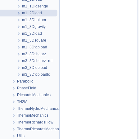
m1_1Dlozenge
m1_2Dload
m1_3Dbottom
m1_3Dgravity
m1_3Dload
m1_3Dsquare
m1_3Dtopload
m3_3Dshearz
m3_3Dshearz_rot
m3_3Dtopload
m3_3Dtoploadlc
Parabolic
PhaseField
RichardsMechanics
TH2M
ThermoHydroMechanics
ThermoMechanics
ThermoRichardsFlow
ThermoRichardsMechanics
Utils