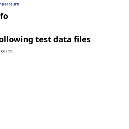
mperature
nfo
ity
ollowing test data files
 cases.
4
n4
97Region4