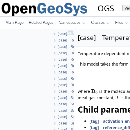
[case] OrthotropicEmbeddedFracturePermeab
OGS
Ve
[case] Parameter
[case] PengRobinson
[case] PermeabilityMohrCoulombFailureInd
Main Page
Related Pages
Namespaces
Classes
Files
[case] PermeabilityOrthotropicPowerLaw
[case] PorosityFromMassBalance
[case] Tempera
[case] RelPermBrooksCorey
[case] RelPermBrooksCoreyNonwettingPha
Temperature dependent mod
[case] RelPermLiakopoulos
[case] RelativePermeabilityGeneralizedPow
This model takes the form 
[case] RelativePermeabilityGeneralizedPo
[case] RelativePermeabilityNonWettingPh
[case] RelativePermeabilityUdell
[case] RelativePermeabilityUdellNonwettin
D
where
is the molecula
[case] RelativePermeabilityVanGenuchten
0
ideal gas constant,
is th
T
[case] SaturationBrooksCorey
[case] SaturationDependentSwelling
Child parame
[case] SaturationExponential
[case] SaturationLiakopoulos
[tag] activation_e
[case] SaturationLuMcCartney
[tag] reference_dif
[case] SaturationVanGenuchten