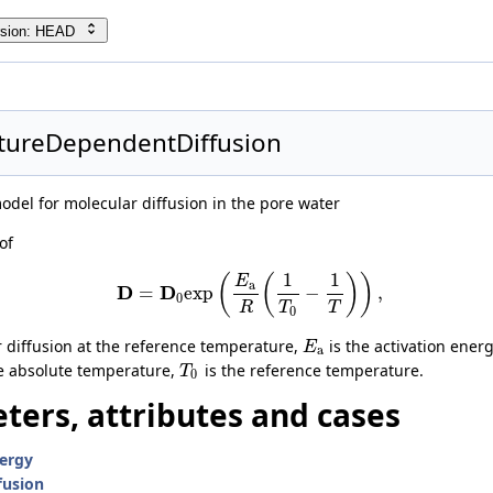
ility
rsion: HEAD
exModel
tureDependentDiffusion
se
el for molecular diffusion in the pore water
er
of
werNonwettingPhase
aseVanGenuchtenMualem
1
1
(
(
)
)
E
a
D
D
=
e
x
p
−
,
0
R
T
T
0
gPhase
r diffusion at the reference temperature,
is the activation energ
E
a
e absolute temperature,
is the reference temperature.
T
0
ters, attributes and cases
nergy
fusion