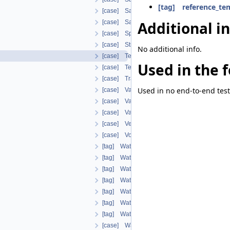
[tag] reference_te
[case] SaturationVanGenuchten
Additional i
[case] SaturationWeightedThermalConductiv
[case] SpecificHeatCapacityWithLatentHeat
[case] StrainDependentPermeability
No additional info.
[case] TemperatureDependentDiffusion
Used in the f
[case] TemperatureDependentFraction
[case] TransportPorosityFromMassBalance
Used in no end-to-end test
[case] VapourDiffusionDeVries
[case] VapourDiffusionFEBEX
[case] VapourDiffusionPMQ
[case] VermaPruessModel
[case] VolumeFractionAverage
[tag] WaterDensityIAPWSIF97Region1
[tag] WaterEnthalpyIAPWSIF97Region1
[tag] WaterLiquidDensityIAPWSIF97Region
[tag] WaterLiquidEnthalpyIAPWSIF97Regio
[tag] WaterSaturationTemperatureIAPWSIF
[tag] WaterTemperatureIAPWSIF97Region1
[tag] WaterThermalConductivityIAPWS
[case] WaterVapourDensity