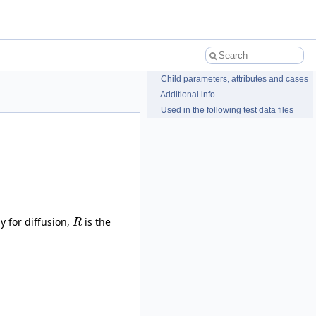
Child parameters, attributes and cases
Additional info
Used in the following test data files
y for diffusion,
is the
R