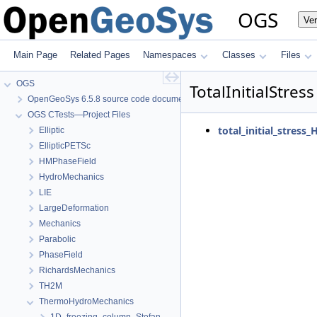
OGS
Ve
Main Page
Related Pages
Namespaces
Classes
Files
OGS
TotalInitialStress
OpenGeoSys 6.5.8 source code documentation
OGS CTests—Project Files
total_initial_stress_
Elliptic
EllipticPETSc
HMPhaseField
HydroMechanics
LIE
LargeDeformation
Mechanics
Parabolic
PhaseField
RichardsMechanics
TH2M
ThermoHydroMechanics