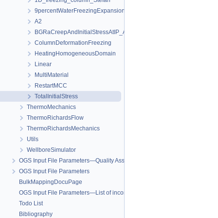
1D_freezing_column_Stefan
9percentWaterFreezingExpansion
A2
BGRaCreepAndInitialStressAtIP_AREHS
ColumnDeformationFreezing
HeatingHomogeneousDomain
Linear
MultiMaterial
RestartMCC
TotalInitialStress
ThermoMechanics
ThermoRichardsFlow
ThermoRichardsMechanics
Utils
WellboreSimulator
OGS Input File Parameters—Quality Assurance
OGS Input File Parameters
BulkMappingDocuPage
OGS Input File Parameters—List of incomplete documentation pages
Todo List
Bibliography