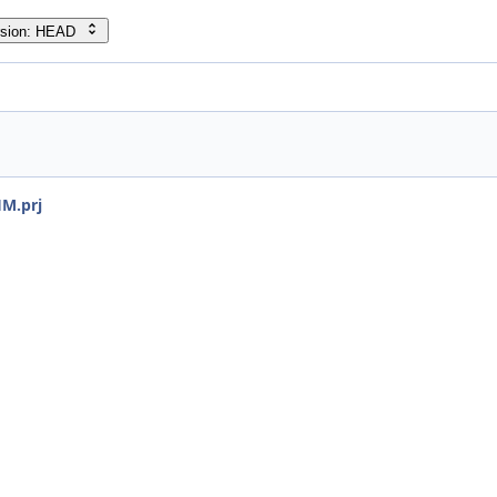
rsion: HEAD
HM.prj