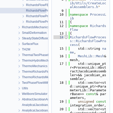
ib/Utils/CreateLoc
RichardsFlowFEM.h
alAssemblers.h
"
RichardsFlowProcess.cpp
    9
   10
namespace 
ProcessL
RichardsFlowProcess.h
ib
RichardsFlowProcessData.h
   11
{
   12
namespace 
Richards
RichardsMechanics
Flow
SmallDeformation
   13
{
   14
RichardsFlowProces
SteadyStateDiffusion
s::RichardsFlowPro
SurfaceFlux
cess
(
   15
    std::string 
na
TH2M
me
,
ThermalTwoPhaseFlowWithPP
   16
MeshLib::Mesh
& 
mesh,
ThermoHydroMechanics
   17
    std::unique_pt
ThermoMechanics
r<ProcessLib::Abst
ractJacobianAssemb
ThermoRichardsFlow
ler>&& jacobian_as
ThermoRichardsMechanics
sembler,
   18
    std::vector<st
TwoPhaseFlowWithPP
d::unique_ptr<Para
Utils
meterLib::Paramete
WellboreSimulator
rBase>> 
const
& par
ameters,
AbstractJacobianAssembler.h
   19
unsigned
const
AnalyticalJacobianAssembler.cpp
integration_order,
   20
    std::vector<st
AnalyticalJacobianAssembler.h
d::vector<std::ref