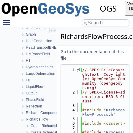
BoundaryConditionAndSourceTerm
Ver
OGS
Common
H
ComponentTransport
Toggle main menu visibility
ConstitutiveRelations
Deformation
RichardsFlowProcess.
Graph
HeatConduction
HeatTransportBHE
Go to the documentation of this
HMPhaseField
file.
HT
HydroMechanics
    1
// SPDX-FileCopyri
LargeDeformation
ghtText: Copyright 
(c) OpenGeoSys Com
LIE
munity (opengeosy
LiquidFlow
s.org)
    2
// SPDX-License-Id
Output
entifier: BSD-3-Cl
PhaseField
ause
    3
Reflection
    4
#include "
Richards
RichardsComponentTransport
FlowProcess.h
"
    5
RichardsFlow
    6
#include <cassert>
CreateRichardsFlowProcess.cpp
    7
    8
#include "
ProcessL
CreateRichardsFlowProcess.h