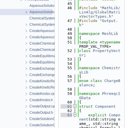
   45
AqueousSolution.cpp
   46
#include "
MathLib/
AqueousSolution.h
LinAlg/GlobalMatri
xVectorTypes.h
"
ChemicalSystem.cpp
   47
#include "
Output.
ChemicalSystem.h
h
"
   48
CreateAqueousSolution.cpp
   49
namespace 
MeshLib
CreateAqueousSolution.h
   50
{
   51
template
 <
typename
CreateChemicalSystem.cpp
PROP_VAL_TYPE>
CreateChemicalSystem.h
   52
class 
PropertyVect
or
;
CreateEquilibriumReactants.cpp
   53
}
CreateEquilibriumReactants.h
   54
   55
namespace 
Chemistr
CreateExchange.cpp
yLib
CreateExchange.h
   56
{
   57
enum class
ChargeB
CreateKineticReactant.cpp
alance
;
CreateKineticReactant.h
   58
   59
namespace 
PhreeqcI
CreateKnobs.cpp
OData
CreateKnobs.h
   60
{
CreateOutput.cpp
   61
struct 
Component
   62
{
CreateOutput.h
   63
explicit
Compo
CreateSolutionComponent.cpp
nent
(std::string n
ame_, std::string 
CreateSolutionComponent.h
chemical_formula_)