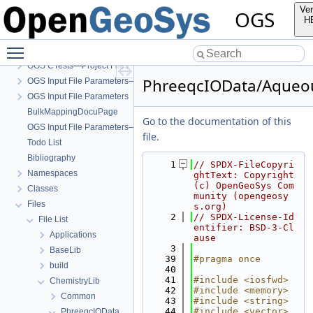
Ver
OGS
H
OGS
Toggle main menu visibility
OpenGeoSys 6.5.8 source code documentation
OGS CTests—Project Files
PhreeqcIOData/Aqueou
OGS Input File Parameters—Quality Assurance
OGS Input File Parameters
BulkMappingDocuPage
Go to the documentation of this
OGS Input File Parameters—List of incomplete documentation pages
file.
Todo List
Bibliography
    1
// SPDX-FileCopyri
Namespaces
ghtText: Copyright 
(c) OpenGeoSys Com
Classes
munity (opengeosy
Files
s.org)
    2
// SPDX-License-Id
File List
entifier: BSD-3-Cl
Applications
ause
    3
BaseLib
   39
#pragma once
build
   40
   41
#include <iosfwd>
ChemistryLib
   42
#include <memory>
Common
   43
#include <string>
   44
#include <vector>
PhreeqcIOData