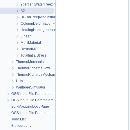
9percentWaterFreezingExpansion
A2
BGRaCreepAndInitialStressAtIP_AREHS
ColumnDeformationFreezing
HeatingHomogeneousDomain
Linear
MultiMaterial
RestartMCC
TotalInitialStress
ThermoMechanics
ThermoRichardsFlow
ThermoRichardsMechanics
Utils
WellboreSimulator
OGS Input File Parameters—Quality Assurance
OGS Input File Parameters
BulkMappingDocuPage
OGS Input File Parameters—List of incomplete documentation pages
Todo List
Bibliography