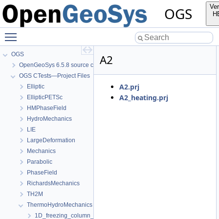
Ver
OGS
H
Toggle main menu visibility
OGS
A2
OpenGeoSys 6.5.8 source code documentation
OGS CTests—Project Files
A2.prj
Elliptic
A2_heating.prj
EllipticPETSc
HMPhaseField
HydroMechanics
LIE
LargeDeformation
Mechanics
Parabolic
PhaseField
RichardsMechanics
TH2M
ThermoHydroMechanics
1D_freezing_column_Stefan