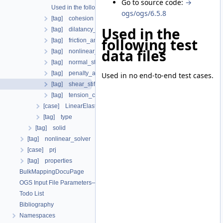
Go to source code:
→
Used in the following test data files
ogs/ogs/6.5.8
[tag] cohesion
Used in the
[tag] dilatancy_angle
following test
[tag] friction_angle
data files
[tag] nonlinear_solver
[tag] normal_stiffness
[tag] penalty_aperture_cutoff
Used in no end-to-end test cases.
[tag] shear_stiffness
[tag] tension_cutoff
[case] LinearElasticIsotropic
[tag] type
[tag] solid
[tag] nonlinear_solver
[case] prj
[tag] properties
BulkMappingDocuPage
OGS Input File Parameters—List of incomplete documentation pages
Todo List
Bibliography
Namespaces