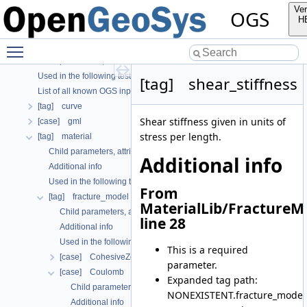
OGS CTests—Project Files
Ver
OGS
OGS Input File Parameters—Quality Assurance
H
OGS Input File Parameters
Toggle main menu visibility
Further Information
Child parameters, attributes and cases
Used in the following test data files
[tag] shear_stiffness
List of all known OGS input file parameters
[tag] curve
Shear stiffness given in units of
[case] gml
stress per length.
[tag] material
Child parameters, attributes and cases
Additional info
Additional info
Used in the following test data files
From
[tag] fracture_model
MaterialLib/FractureM
Child parameters, attributes and cases
line 28
Additional info
Used in the following test data files
This is a required
[case] CohesiveZoneModeI
parameter.
[case] Coulomb
Expanded tag path:
Child parameters, attributes and cases
NONEXISTENT.fracture_model.
Additional info