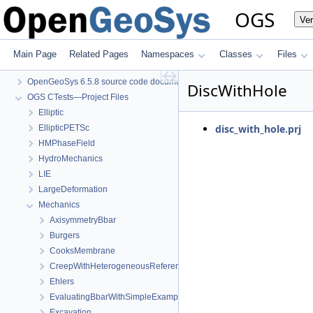
OGS
Ve
Main Page
Related Pages
Namespaces
Classes
Files
OGS
OpenGeoSys 6.5.8 source code documentation
DiscWithHole
OGS CTests—Project Files
Elliptic
disc_with_hole.prj
EllipticPETSc
HMPhaseField
HydroMechanics
LIE
LargeDeformation
Mechanics
AxisymmetryBbar
Burgers
CooksMembrane
CreepWithHeterogeneousReferenceTemperature
Ehlers
EvaluatingBbarWithSimpleExamples
Excavation