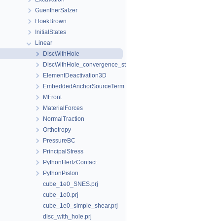
GuentherSalzer
HoekBrown
InitialStates
Linear
DiscWithHole
DiscWithHole_convergence_study
ElementDeactivation3D
EmbeddedAnchorSourceTerm
MFront
MaterialForces
NormalTraction
Orthotropy
PressureBC
PrincipalStress
PythonHertzContact
PythonPiston
cube_1e0_SNES.prj
cube_1e0.prj
cube_1e0_simple_shear.prj
disc_with_hole.prj