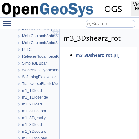
GuentherSalzer
Ver
OGS
HoekBrown
H
InitialStates
Toggle main menu visibility
Linear
ModifiedCamClay
m3_3Dshearz_rot
MohrCoulombAbboSloan
MohrCoulombAbboSloanAnisotropic
PLLC
m3_3Dshearz_rot.prj
ReleaseNodalForceKirsch
Simple3DBbar
SlopeStabilityAnchors
SofteningExcavation
TransverseElasticModel
m1_1Dload
m1_1Dlozenge
m1_2Dload
m1_3Dbottom
m1_3Dgravity
m1_3Dload
m1_3Dsquare
m1_3Dtopload