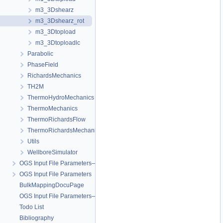
m3_3Dshearz
m3_3Dshearz_rot
m3_3Dtopload
m3_3Dtoploadlc
Parabolic
PhaseField
RichardsMechanics
TH2M
ThermoHydroMechanics
ThermoMechanics
ThermoRichardsFlow
ThermoRichardsMechanics
Utils
WellboreSimulator
OGS Input File Parameters—Quality Assurance
OGS Input File Parameters
BulkMappingDocuPage
OGS Input File Parameters—List of incomplete documentation pages
Todo List
Bibliography