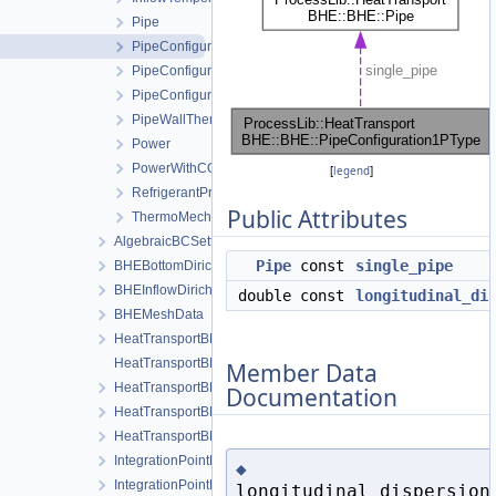
Pipe
PipeConfiguration1PType
PipeConfigurationCoaxial
PipeConfigurationUType
PipeWallThermalResistanceCoaxial
Power
PowerWithCOP
[
legend
]
RefrigerantProperties
Public Attributes
ThermoMechanicalFlowProperties
AlgebraicBCSetting
Pipe
const
single_pipe
BHEBottomDirichletBoundaryCondition
BHEInflowDirichletBoundaryCondition
double const
longitudinal_di
BHEMeshData
HeatTransportBHELocalAssemblerBHE
HeatTransportBHELocalAssemblerInterface
Member Data
HeatTransportBHELocalAssemblerSoil
Documentation
HeatTransportBHEProcess
HeatTransportBHEProcessData
IntegrationPointDataBHE
◆
IntegrationPointDataSoil
longitudinal_dispersion