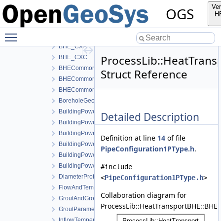
AdvectiveThermalResistanceCoaxial
Ver
OGS
BHE_1P
H
BHE_1U
Toggle main menu visibility
BHE_2U
BHE_CXA
ProcessLib::HeatTrans
BHE_CXC
BHECommon
Struct Reference
BHECommonCoaxial
BHECommonUType
BoreholeGeometry
BuildingPower
Detailed Description
BuildingPowerActiveCooling
BuildingPowerHotWater
Definition at line
14
of file
BuildingPowerHotWaterActiveCooling
PipeConfiguration1PType.h
.
BuildingPowerHotWaterPassiveCooling
BuildingPowerPassiveCooling
#include
DiameterProfile
<
PipeConfiguration1PType.h
>
FlowAndTemperature
Collaboration diagram for
GroutAndGroutSoilExchangeThermalResistanceCoaxial
ProcessLib::HeatTransportBHE::BHE:
GroutParameters
InflowTemperature