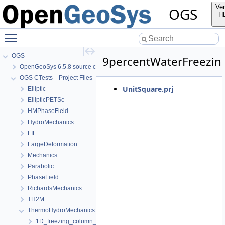
Ver
OGS
H
Toggle main menu visibility
OGS
9percentWaterFreezin
OpenGeoSys 6.5.8 source code documentation
OGS CTests—Project Files
UnitSquare.prj
Elliptic
EllipticPETSc
HMPhaseField
HydroMechanics
LIE
LargeDeformation
Mechanics
Parabolic
PhaseField
RichardsMechanics
TH2M
ThermoHydroMechanics
1D_freezing_column_Stefan