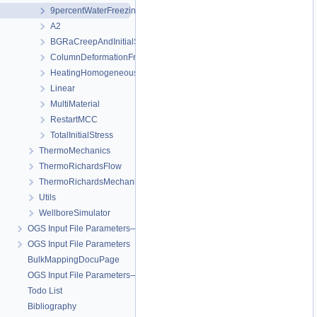
9percentWaterFreezingExpansion
A2
BGRaCreepAndInitialStressAtIP_AREHS
ColumnDeformationFreezing
HeatingHomogeneousDomain
Linear
MultiMaterial
RestartMCC
TotalInitialStress
ThermoMechanics
ThermoRichardsFlow
ThermoRichardsMechanics
Utils
WellboreSimulator
OGS Input File Parameters—Quality Assurance
OGS Input File Parameters
BulkMappingDocuPage
OGS Input File Parameters—List of incomplete documentation pages
Todo List
Bibliography