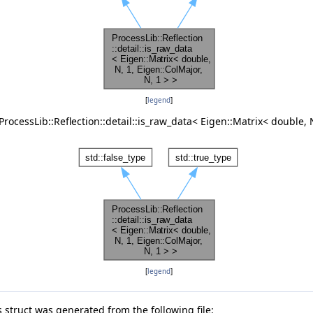
, 1 > >
 N, M > >
[
legend
]
rocessLib::Reflection::detail::is_raw_data< Eigen::Matrix< double, N
ajor, N, 1 > >
Major, N, M > >
, N, 1 > >
or, N, M > >
[
legend
]
 struct was generated from the following file: