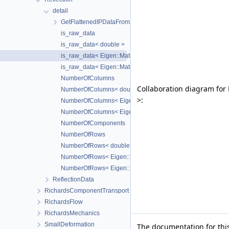
detail
GetFlattenedIPDataFromLocAsm
is_raw_data
is_raw_data< double >
is_raw_data< Eigen::Matrix< double, N, 1, Eigen::ColMajor, N
is_raw_data< Eigen::Matrix< double, N, M, Eigen::RowMajor,
NumberOfColumns
Collaboration diagram for P
NumberOfColumns< double >
>:
NumberOfColumns< Eigen::Matrix< double, N, 1, Eigen::ColM
NumberOfColumns< Eigen::Matrix< double, N, M, Eigen::Row
NumberOfComponents
NumberOfRows
NumberOfRows< double >
NumberOfRows< Eigen::Matrix< double, N, 1, Eigen::ColMajor
NumberOfRows< Eigen::Matrix< double, N, M, Eigen::RowMaj
ReflectionData
RichardsComponentTransport
RichardsFlow
RichardsMechanics
SmallDeformation
The documentation for this