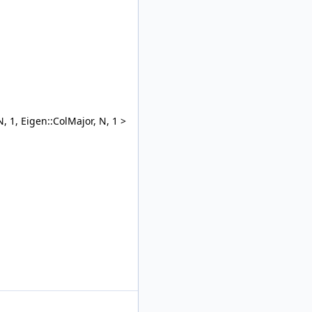
, 1, Eigen::ColMajor, N, 1 >