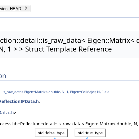
rsion: HEAD
ction::detail::is_raw_data< Eigen::Matrix< 
 N, 1 > > Struct Template Reference
on
il::is_raw_data< Eigen::Matrix< double, N, 1, Eigen::ColMajor, N, 1 > >
ReflectionIPData.h
.
Data.h
>
cessLib::Reflection::detail::is_raw_data< Eigen::Matrix< double, N, 