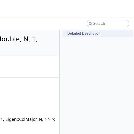
Detailed Description
double, N, 1,
1, Eigen::ColMajor, N, 1 > >: