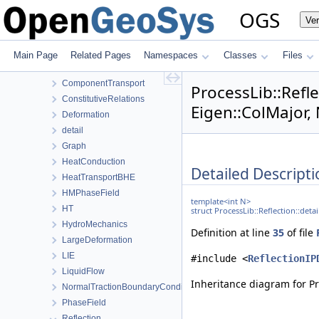
NumLib
OGS
Ve
ParameterLib
ProcessLib
Assembly
Main Page
Related Pages
Namespaces
Classes
Files
BoundaryConditionAndSourceTerm
ComponentTransport
ProcessLib::Refle
ConstitutiveRelations
Eigen::ColMajor,
Deformation
detail
Graph
HeatConduction
Detailed Descripti
HeatTransportBHE
HMPhaseField
template<int N>
HT
struct ProcessLib::Reflection::deta
HydroMechanics
Definition at line
35
of file
LargeDeformation
LIE
#include <
ReflectionIP
LiquidFlow
Inheritance diagram for Pro
NormalTractionBoundaryCondition
PhaseField
Reflection