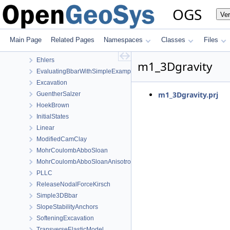
Mechanics
OGS
Ve
AxisymmetryBbar
Burgers
CooksMembrane
Main Page
Related Pages
Namespaces
Classes
Files
CreepWithHeterogeneousReferenceTemperature
Ehlers
m1_3Dgravity
EvaluatingBbarWithSimpleExamples
Excavation
m1_3Dgravity.prj
GuentherSalzer
HoekBrown
InitialStates
Linear
ModifiedCamClay
MohrCoulombAbboSloan
MohrCoulombAbboSloanAnisotropic
PLLC
ReleaseNodalForceKirsch
Simple3DBbar
SlopeStabilityAnchors
SofteningExcavation
TransverseElasticModel