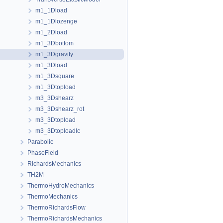
m1_1Dload
m1_1Dlozenge
m1_2Dload
m1_3Dbottom
m1_3Dgravity
m1_3Dload
m1_3Dsquare
m1_3Dtopload
m3_3Dshearz
m3_3Dshearz_rot
m3_3Dtopload
m3_3Dtoploadlc
Parabolic
PhaseField
RichardsMechanics
TH2M
ThermoHydroMechanics
ThermoMechanics
ThermoRichardsFlow
ThermoRichardsMechanics