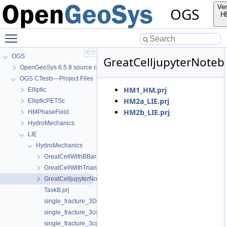
Ver
OGS
H
Toggle main menu visibility
OGS
GreatCelljupyterNote
OpenGeoSys 6.5.8 source code documentation
OGS CTests—Project Files
HM1_HM.prj
Elliptic
HM2a_LIE.prj
EllipticPETSc
HM2b_LIE.prj
HMPhaseField
HydroMechanics
LIE
HydroMechanics
GreatCellWithBBar
GreatCellWithTrianglularMesh
GreatCelljupyterNotebook
TaskB.prj
single_fracture_3D.prj
single_fracture_3compartments_flow_CHZ.prj
single_fracture_3compartments_flow_CHZ_sigma0.prj