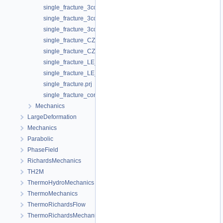
single_fracture_3compartments_flow.prj
single_fracture_3compartments_flow_linear_aperture0.prj
single_fracture_3compartments_flow_linear_aperture0_e.prj
single_fracture_CZ_kf_const.prj
single_fracture_CZ_kf_cubic.prj
single_fracture_LE_kf_const.prj
single_fracture_LE_kf_cubic.prj
single_fracture.prj
single_fracture_constK.prj
Mechanics
LargeDeformation
Mechanics
Parabolic
PhaseField
RichardsMechanics
TH2M
ThermoHydroMechanics
ThermoMechanics
ThermoRichardsFlow
ThermoRichardsMechanics