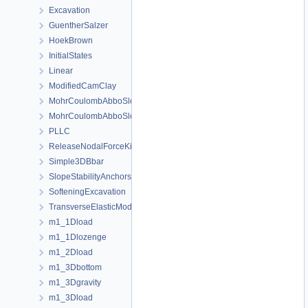
Excavation
GuentherSalzer
HoekBrown
InitialStates
Linear
ModifiedCamClay
MohrCoulombAbboSloan
MohrCoulombAbboSloanAnisotropic
PLLC
ReleaseNodalForceKirsch
Simple3DBbar
SlopeStabilityAnchors
SofteningExcavation
TransverseElasticModel
m1_1Dload
m1_1Dlozenge
m1_2Dload
m1_3Dbottom
m1_3Dgravity
m1_3Dload