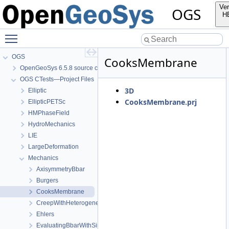
Ver
OGS
H
Toggle main menu visibility
OGS
CooksMembrane
OpenGeoSys 6.5.8 source code documentation
OGS CTests—Project Files
3D
Elliptic
CooksMembrane.prj
EllipticPETSc
HMPhaseField
HydroMechanics
LIE
LargeDeformation
Mechanics
AxisymmetryBbar
Burgers
CooksMembrane
CreepWithHeterogeneousReferenceTemperature
Ehlers
EvaluatingBbarWithSimpleExamples