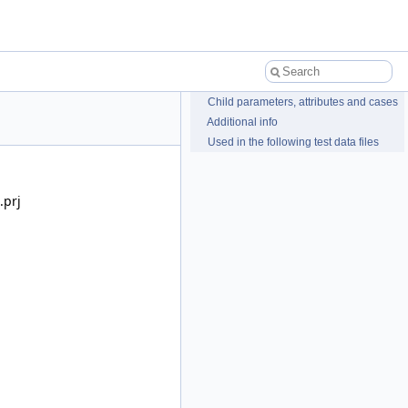
Child parameters, attributes and cases
Additional info
Used in the following test data files
.prj