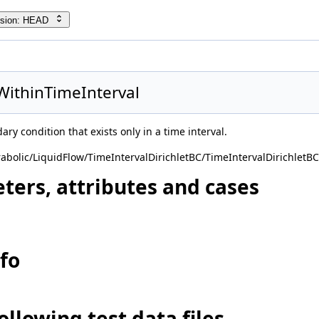
rsion: HEAD
WithinTimeInterval
ary condition that exists only in a time interval.
abolic/LiquidFlow/TimeIntervalDirichletBC/TimeIntervalDirichletBC
ters, attributes and cases
nfo
ollowing test data files