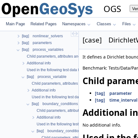
[tag] linear_solvers
OGS
Ve
[tag] local_coordinate_system
[tag] media
[tag] mesh
Main Page
Related Pages
Namespaces
Classes
Files
[tag] meshes
[tag] nonlinear_solvers
[case] Dirichlet
[tag] parameters
[tag] process_variables
It defines a Dirichlet bound
Child parameters, attributes and cases
Additional info
Benchmark: Tests/Data/Par
Used in the following test data files
[tag] process_variable
Child parame
Child parameters, attributes and cases
Additional info
[tag] parameter
Used in the following test data files
[tag] time_interval
[tag] boundary_conditions
Additional i
Child parameters, attributes and cases
Additional info
Used in the following test data files
No additional info.
[tag] boundary_condition
Used in the f
Child parameters, attributes and cases