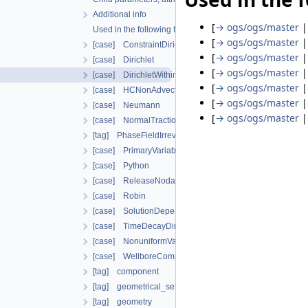
Additional info
[
→ ogs/ogs/master
Used in the following test data files
[
→ ogs/ogs/master
[case] ConstraintDirichlet
[
→ ogs/ogs/master
[case] Dirichlet
[
→ ogs/ogs/master
[case] DirichletWithinTimeInterval
[
→ ogs/ogs/master
[case] HCNonAdvectiveFreeComponentFlowBoundary
[
→ ogs/ogs/master
[case] Neumann
[
→ ogs/ogs/master
[case] NormalTraction
[tag] PhaseFieldIrreversibleDamageOracleBoundaryCon
[case] PrimaryVariableConstraintDirichlet
[case] Python
[case] ReleaseNodalForce
[case] Robin
[case] SolutionDependentDirichlet
[case] TimeDecayDirichlet
[case] NonuniformVariableDependentNeumann
[case] WellboreCompensateNeumann
[tag] component
[tag] geometrical_set
[tag] geometry