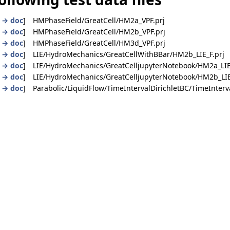
|
→ doc
] HMPhaseField/GreatCell/HM2a_VPF.prj
|
→ doc
] HMPhaseField/GreatCell/HM2b_VPF.prj
|
→ doc
] HMPhaseField/GreatCell/HM3d_VPF.prj
|
→ doc
] LIE/HydroMechanics/GreatCellWithBBar/HM2b_LIE_F.prj
|
→ doc
] LIE/HydroMechanics/GreatCelljupyterNotebook/HM2a_LIE
|
→ doc
] LIE/HydroMechanics/GreatCelljupyterNotebook/HM2b_LIE
|
→ doc
] Parabolic/LiquidFlow/TimeIntervalDirichletBC/TimeInterva
dition