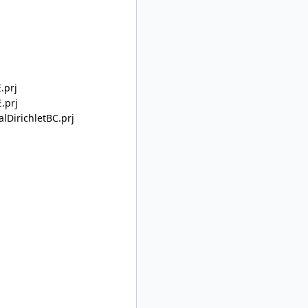
.prj
.prj
lDirichletBC.prj