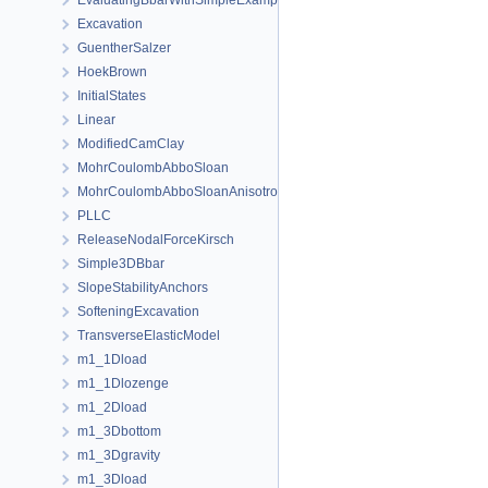
EvaluatingBbarWithSimpleExamples
Excavation
GuentherSalzer
HoekBrown
InitialStates
Linear
ModifiedCamClay
MohrCoulombAbboSloan
MohrCoulombAbboSloanAnisotropic
PLLC
ReleaseNodalForceKirsch
Simple3DBbar
SlopeStabilityAnchors
SofteningExcavation
TransverseElasticModel
m1_1Dload
m1_1Dlozenge
m1_2Dload
m1_3Dbottom
m1_3Dgravity
m1_3Dload