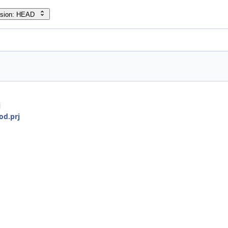
rsion: HEAD
j
od.prj