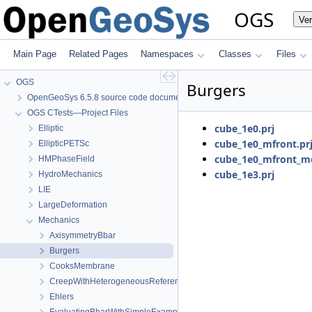
OGS
Ve
Main Page
Related Pages
Namespaces
Classes
Files
OGS
Burgers
OpenGeoSys 6.5.8 source code documentation
OGS CTests—Project Files
cube_1e0.prj
Elliptic
cube_1e0_mfront.pr
EllipticPETSc
cube_1e0_mfront_m
HMPhaseField
cube_1e3.prj
HydroMechanics
LIE
LargeDeformation
Mechanics
AxisymmetryBbar
Burgers
CooksMembrane
CreepWithHeterogeneousReferenceTemperature
Ehlers