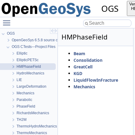
Ver
OGS
H
Toggle main menu visibility
OGS
HMPhaseField
OpenGeoSys 6.5.8 source code documentation
OGS CTests—Project Files
Beam
Elliptic
Consolidation
EllipticPETSc
GreatCell
HMPhaseField
KGD
HydroMechanics
LiquidFlowInFracture
LIE
Mechanics
LargeDeformation
Mechanics
Parabolic
PhaseField
RichardsMechanics
TH2M
ThermoHydroMechanics
ThermoMechanics