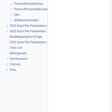
ThermoRichardsFlow
ThermoRichardsMechanics
Utils
WellboreSimulator
OGS Input File Parameters—Quality Assurance
OGS Input File Parameters
BulkMappingDocuPage
OGS Input File Parameters—List of incomplete documentation pages
Todo List
Bibliography
Namespaces
Classes
Files