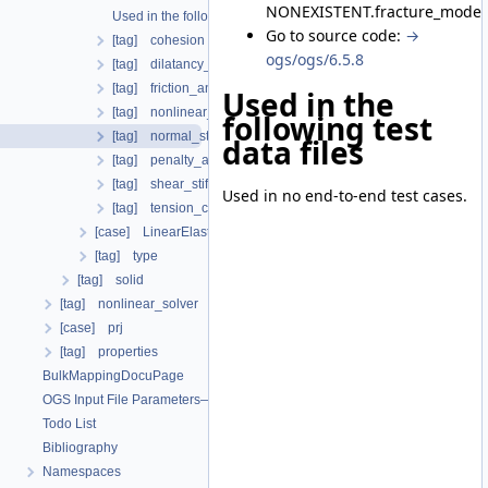
NONEXISTENT.fracture_model.
Used in the following test data files
Go to source code:
→
[tag] cohesion
ogs/ogs/6.5.8
[tag] dilatancy_angle
[tag] friction_angle
Used in the
[tag] nonlinear_solver
following test
[tag] normal_stiffness
data files
[tag] penalty_aperture_cutoff
[tag] shear_stiffness
Used in no end-to-end test cases.
[tag] tension_cutoff
[case] LinearElasticIsotropic
[tag] type
[tag] solid
[tag] nonlinear_solver
[case] prj
[tag] properties
BulkMappingDocuPage
OGS Input File Parameters—List of incomplete documentation pages
Todo List
Bibliography
Namespaces