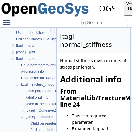
OGS CTests—Project Files
Ver
OGS
OGS Input File Parameters—Quality Assurance
H
OGS Input File Parameters
Toggle main menu visibility
Further Information
Child parameters, attributes and cases
Used in the following test data files
[tag]
List of all known OGS input file parameters
normal_stiffness
[tag] curve
[case] gml
[tag] material
Normal stiffness given in units of
Child parameters, attributes and cases
stress per length.
Additional info
Additional info
Used in the following test data files
[tag] fracture_model
From
Child parameters, attributes and cases
MaterialLib/FractureM
Additional info
line 24
Used in the following test data files
[case] CohesiveZoneModeI
This is a required
[case] Coulomb
parameter.
Child parameters, attributes and cases
Expanded tag path:
Additional info