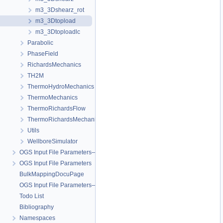
m3_3Dshearz_rot
m3_3Dtopload
m3_3Dtoploadlc
Parabolic
PhaseField
RichardsMechanics
TH2M
ThermoHydroMechanics
ThermoMechanics
ThermoRichardsFlow
ThermoRichardsMechanics
Utils
WellboreSimulator
OGS Input File Parameters—Quality Assurance
OGS Input File Parameters
BulkMappingDocuPage
OGS Input File Parameters—List of incomplete documentation pages
Todo List
Bibliography
Namespaces