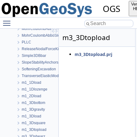
HoekBrown
Ver
OGS
InitialStates
H
Linear
Toggle main menu visibility
ModifiedCamClay
MohrCoulombAbboSloan
m3_3Dtopload
MohrCoulombAbboSloanAnisotropic
PLLC
ReleaseNodalForceKirsch
m3_3Dtopload.prj
Simple3DBbar
SlopeStabilityAnchors
SofteningExcavation
TransverseElasticModel
m1_1Dload
m1_1Dlozenge
m1_2Dload
m1_3Dbottom
m1_3Dgravity
m1_3Dload
m1_3Dsquare
m1_3Dtopload
m3_3Dshearz