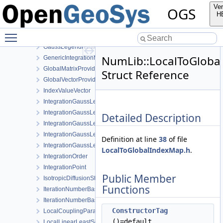
GaussLegendreIntegrationPolicy< MeshLib::Pyramid13 >
Ver
OGS
GaussLegendreIntegrationPolicy< MeshLib::Tet >
H
GaussLegendreIntegrationPolicy< MeshLib::Tet10 >
Toggle main menu visibility
GaussLegendreIntegrationPolicy< MeshLib::Tri >
GaussLegendreIntegrationPolicy< MeshLib::Tri6 >
NumLib::LocalToGloba
GenericIntegrationMethod
GlobalMatrixProvider
Struct Reference
GlobalVectorProvider
IndexValueVector
IntegrationGaussLegendrePrism
IntegrationGaussLegendrePyramid
Detailed Description
IntegrationGaussLegendreRegular
IntegrationGaussLegendreTet
Definition at line
38
of file
IntegrationGaussLegendreTri
LocalToGlobalIndexMap.h
.
IntegrationOrder
IntegrationPoint
Public Member
IsotropicDiffusionStabilization
Functions
IterationNumberBasedTimeStepping
IterationNumberBasedTimeSteppingParameters
ConstructorTag
LocalCouplingParameters
()=default
LocalLinearLeastSquaresExtrapolator