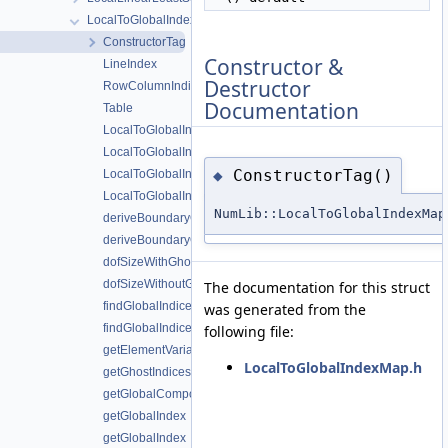
LocalToGlobalIndexMap
ConstructorTag
Constructor &
LineIndex
Destructor
RowColumnIndices
Documentation
Table
LocalToGlobalIndexMap
LocalToGlobalIndexMap
ConstructorTag()
◆
LocalToGlobalIndexMap
LocalToGlobalIndexMap
NumLib::LocalToGlobalIndexMap
deriveBoundaryConstrainedMap
deriveBoundaryConstrainedMap
dofSizeWithGhosts
dofSizeWithoutGhosts
The documentation for this struct
findGlobalIndices
was generated from the
findGlobalIndicesWithElementID
following file:
getElementVariableIDs
LocalToGlobalIndexMap.h
getGhostIndices
getGlobalComponent
getGlobalIndex
getGlobalIndex