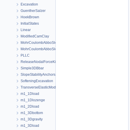
Excavation
GuentherSalzer
HoekBrown
InitialStates
Linear
ModifiedCamClay
MohrCoulombAbboSloan
MohrCoulombAbboSloanAnisotropic
PLLC
ReleaseNodalForceKirsch
Simple3DBbar
SlopeStabilityAnchors
SofteningExcavation
TransverseElasticModel
m1_1Dload
m1_1Dlozenge
m1_2Dload
m1_3Dbottom
m1_3Dgravity
m1_3Dload