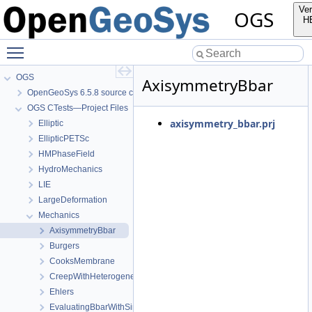
Ver
OGS
H
Toggle main menu visibility
OGS
AxisymmetryBbar
OpenGeoSys 6.5.8 source code documentation
OGS CTests—Project Files
axisymmetry_bbar.prj
Elliptic
EllipticPETSc
HMPhaseField
HydroMechanics
LIE
LargeDeformation
Mechanics
AxisymmetryBbar
Burgers
CooksMembrane
CreepWithHeterogeneousReferenceTemperature
Ehlers
EvaluatingBbarWithSimpleExamples