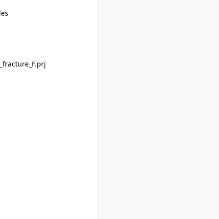
les
racture_F.prj