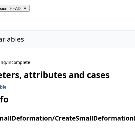
rsion: HEAD
ariables
ing/incomplete
ters, attributes and cases
ble
nfo
SmallDeformation/CreateSmallDeformationP
edia properties