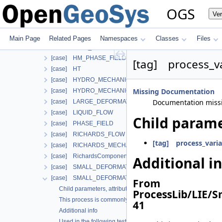
Additional info
OGS
Ve
Used in the following test data files
[case] ComponentTransport
[case] HEAT_CONDUCTION
Main Page
Related Pages
Namespaces
Classes
Files
[case] HEAT_TRANSPORT_BHE
[case] HM_PHASE_FIELD
[tag] process_v
[case] HT
[case] HYDRO_MECHANICS
Missing Documentation
[case] HYDRO_MECHANICS_WITH_LIE
Documentation miss
[case] LARGE_DEFORMATION
[case] LIQUID_FLOW
Child parame
[case] PHASE_FIELD
[case] RICHARDS_FLOW
[tag] process_varia
[case] RICHARDS_MECHANICS
[case] RichardsComponentTransport
Additional i
[case] SMALL_DEFORMATION
[case] SMALL_DEFORMATION_WITH_LIE
From
Child parameters, attributes and cases
ProcessLib/LIE/
This process is commonly used together with the following m
41
Additional info
Used in the following test data files