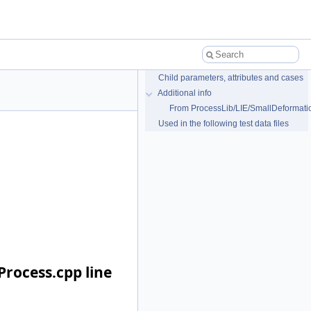
Child parameters, attributes and cases
Additional info
From ProcessLib/LIE/SmallDeformati
Used in the following test data files
rocess.cpp line