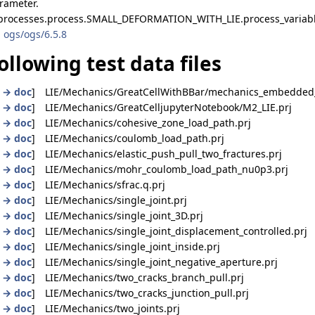
arameter.
 processes.process.SMALL_DEFORMATION_WITH_LIE.process_variab
 ogs/ogs/6.5.8
ollowing test data files
|
→ doc
] LIE/Mechanics/GreatCellWithBBar/mechanics_embedded_f
|
→ doc
] LIE/Mechanics/GreatCelljupyterNotebook/M2_LIE.prj
|
→ doc
] LIE/Mechanics/cohesive_zone_load_path.prj
|
→ doc
] LIE/Mechanics/coulomb_load_path.prj
|
→ doc
] LIE/Mechanics/elastic_push_pull_two_fractures.prj
|
→ doc
] LIE/Mechanics/mohr_coulomb_load_path_nu0p3.prj
|
→ doc
] LIE/Mechanics/sfrac.q.prj
|
→ doc
] LIE/Mechanics/single_joint.prj
|
→ doc
] LIE/Mechanics/single_joint_3D.prj
|
→ doc
] LIE/Mechanics/single_joint_displacement_controlled.prj
|
→ doc
] LIE/Mechanics/single_joint_inside.prj
|
→ doc
] LIE/Mechanics/single_joint_negative_aperture.prj
|
→ doc
] LIE/Mechanics/two_cracks_branch_pull.prj
|
→ doc
] LIE/Mechanics/two_cracks_junction_pull.prj
|
→ doc
] LIE/Mechanics/two_joints.prj