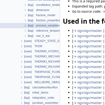
This is a required p
[tag] constitutive_relation
Expanded tag path:
[tag] dimension
Go to source code:
→
[tag] fracture_model
Used in the f
[tag] fracture_properties
[tag] process_variables
[
→ ogs/ogs/master
[tag] reference_temperature
[
→ ogs/ogs/master
[tag] use_b_bar
[
→ ogs/ogs/master
[case] STEADY_STATE_DIFFUSION
[
→ ogs/ogs/master
[case] TH2M
[
→ ogs/ogs/master
[case] THERMO_HYDRO_MECHANICS
[
→ ogs/ogs/master
[case] THERMO_MECHANICS
[
→ ogs/ogs/master
[case] THERMO_RICHARDS_FLOW
[
→ ogs/ogs/master
[case] THERMO_RICHARDS_MECHANICS
[
→ ogs/ogs/master
[case] TWOPHASE_FLOW_PP
[
→ ogs/ogs/master
[case] TWOPHASE_FLOW_THERMAL
[
→ ogs/ogs/master
[case] WELLBORE_SIMULATOR
[
→ ogs/ogs/master
[tag] calculatesurfaceflux
[
→ ogs/ogs/master
[tag] initial_stress
[
→ ogs/ogs/master
[tag] integration_order
[
→ ogs/ogs/master
[tag] jacobian_assembler