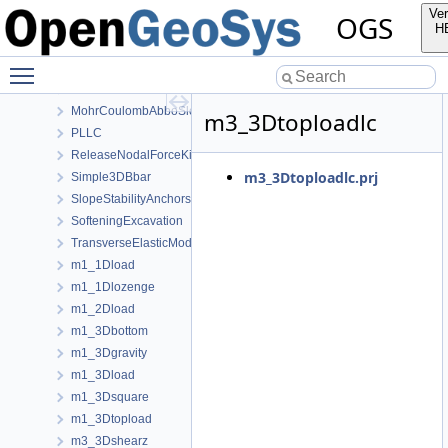
HoekBrown
Ver
OGS
InitialStates
H
Linear
Toggle main menu visibility
ModifiedCamClay
MohrCoulombAbboSloan
MohrCoulombAbboSloanAnisotropic
m3_3Dtoploadlc
PLLC
ReleaseNodalForceKirsch
m3_3Dtoploadlc.prj
Simple3DBbar
SlopeStabilityAnchors
SofteningExcavation
TransverseElasticModel
m1_1Dload
m1_1Dlozenge
m1_2Dload
m1_3Dbottom
m1_3Dgravity
m1_3Dload
m1_3Dsquare
m1_3Dtopload
m3_3Dshearz