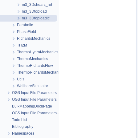
m3_3Dshearz_rot
m3_3Dtopload
m3_3Dtoploadlc
Parabolic
PhaseField
RichardsMechanics
TH2M
ThermoHydroMechanics
ThermoMechanics
ThermoRichardsFlow
ThermoRichardsMechanics
Utils
WellboreSimulator
OGS Input File Parameters—Quality Assurance
OGS Input File Parameters
BulkMappingDocuPage
OGS Input File Parameters—List of incomplete documentation pages
Todo List
Bibliography
Namespaces