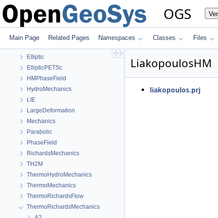
OGS
Ve
OGS
OpenGeoSys 6.5.8 source code documentation
Main Page
Related Pages
Namespaces
Classes
Files
OGS CTests—Project Files
Elliptic
LiakopoulosHM
EllipticPETSc
HMPhaseField
liakopoulos.prj
HydroMechanics
LIE
LargeDeformation
Mechanics
Parabolic
PhaseField
RichardsMechanics
TH2M
ThermoHydroMechanics
ThermoMechanics
ThermoRichardsFlow
ThermoRichardsMechanics
A2