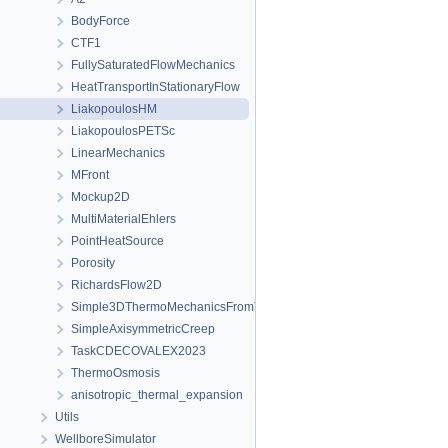
BodyForce
CTF1
FullySaturatedFlowMechanics
HeatTransportInStationaryFlow
LiakopoulosHM
LiakopoulosPETSc
LinearMechanics
MFront
Mockup2D
MultiMaterialEhlers
PointHeatSource
Porosity
RichardsFlow2D
Simple3DThermoMechanicsFromTM
SimpleAxisymmetricCreep
TaskCDECOVALEX2023
ThermoOsmosis
anisotropic_thermal_expansion
Utils
WellboreSimulator