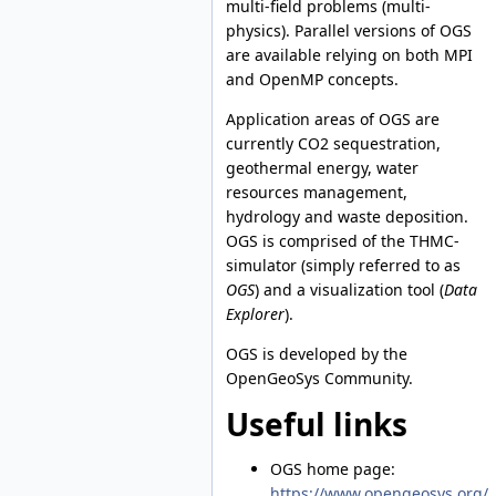
multi-field problems (multi-
physics). Parallel versions of OGS
are available relying on both MPI
and OpenMP concepts.
Application areas of OGS are
currently CO2 sequestration,
geothermal energy, water
resources management,
hydrology and waste deposition.
OGS is comprised of the THMC-
simulator (simply referred to as
OGS
) and a visualization tool (
Data
Explorer
).
OGS is developed by the
OpenGeoSys Community.
Useful links
OGS home page:
https://www.opengeosys.org/