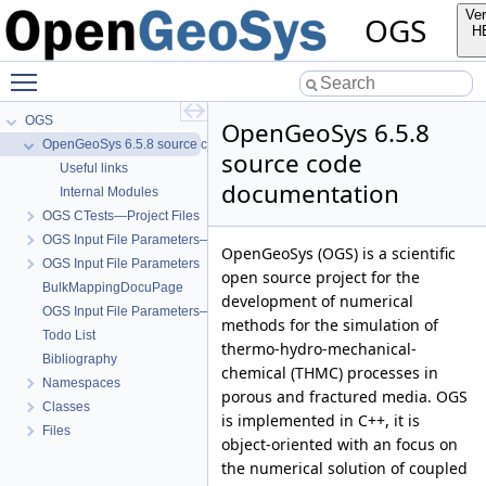
Ver
OGS
H
Toggle main menu visibility
OGS
OpenGeoSys 6.5.8
OpenGeoSys 6.5.8 source code documentation
source code
Useful links
documentation
Internal Modules
OGS CTests—Project Files
OGS Input File Parameters—Quality Assurance
OpenGeoSys (OGS) is a scientific
OGS Input File Parameters
open source project for the
BulkMappingDocuPage
development of numerical
OGS Input File Parameters—List of incomplete documentation pages
methods for the simulation of
Todo List
thermo-hydro-mechanical-
Bibliography
chemical (THMC) processes in
Namespaces
porous and fractured media. OGS
Classes
is implemented in C++, it is
Files
object-oriented with an focus on
the numerical solution of coupled